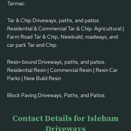
Tarmac.
Tar & Chip Driveways, paths, and patios.
Residential & Commercial Tar & Chip. Agricultural |
Farm Road Tar & Chip, Newbuild, roadways, and
car park Tar and Chip.
Resin-bound Driveways, paths, and patios.
Residential Resin | Commercial Resin | Resin Car
Parks | New Build Resin
Block Paving Driveways, Paths, and Patios
Contact Details for Isleham
Driveways