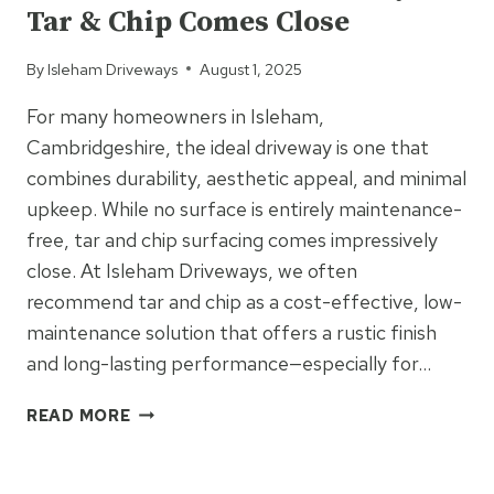
Tar & Chip Comes Close
A
COMMERCIAL
By
Isleham Driveways
August 1, 2025
RESIN
PATH
For many homeowners in Isleham,
Cambridgeshire, the ideal driveway is one that
combines durability, aesthetic appeal, and minimal
upkeep. While no surface is entirely maintenance-
free, tar and chip surfacing comes impressively
close. At Isleham Driveways, we often
recommend tar and chip as a cost-effective, low-
maintenance solution that offers a rustic finish
and long-lasting performance—especially for…
MAINTENANCE-
READ MORE
FREE
DRIVEWAYS?
UNCATEGORIZED
TAR