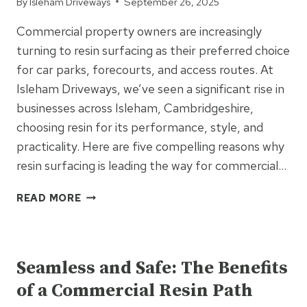
By
Isleham Driveways
September 26, 2025
Commercial property owners are increasingly
turning to resin surfacing as their preferred choice
for car parks, forecourts, and access routes. At
Isleham Driveways, we’ve seen a significant rise in
businesses across Isleham, Cambridgeshire,
choosing resin for its performance, style, and
practicality. Here are five compelling reasons why
resin surfacing is leading the way for commercial…
5
READ MORE
REASONS
COMMERCIAL
UNCATEGORIZED
SITES
ARE
Seamless and Safe: The Benefits
SWITCHING
of a Commercial Resin Path
TO
RESIN