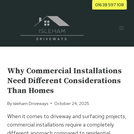
Skip
01638 597 108
to
content
UNCATEGORIZED
Why Commercial Installations
Need Different Considerations
Than Homes
By
Isleham Driveways
October 24, 2025
When it comes to driveway and surfacing projects,
commercial installations require a completely
different approach compared to residential