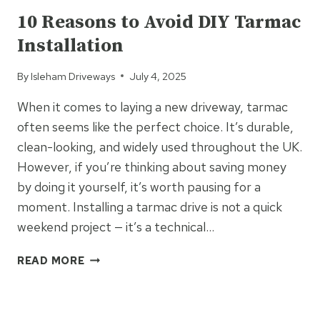
&
10 Reasons to Avoid DIY Tarmac
CHIP
Installation
COMES
CLOSE
By
Isleham Driveways
July 4, 2025
When it comes to laying a new driveway, tarmac
often seems like the perfect choice. It’s durable,
clean-looking, and widely used throughout the UK.
However, if you’re thinking about saving money
by doing it yourself, it’s worth pausing for a
moment. Installing a tarmac drive is not a quick
weekend project — it’s a technical…
10
READ MORE
REASONS
TO
UNCATEGORIZED
AVOID