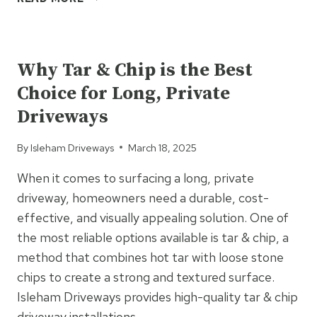
BLOCK
PAVING
UNCATEGORIZED
REMAINS
THE
Why Tar & Chip is the Best
UK’S
Choice for Long, Private
FAVOURITE
DRIVEWAY
Driveways
SURFACE
By
Isleham Driveways
March 18, 2025
When it comes to surfacing a long, private
driveway, homeowners need a durable, cost-
effective, and visually appealing solution. One of
the most reliable options available is tar & chip, a
method that combines hot tar with loose stone
chips to create a strong and textured surface.
Isleham Driveways provides high-quality tar & chip
driveway installations…