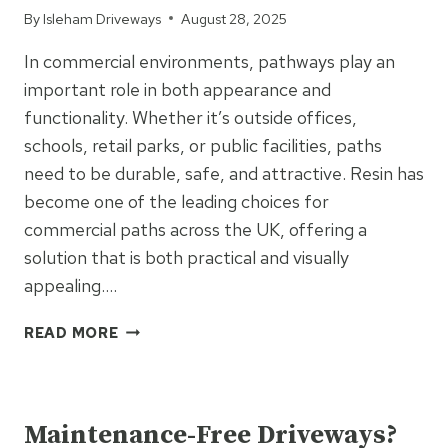
By
Isleham Driveways
August 28, 2025
SURFACING
In commercial environments, pathways play an
important role in both appearance and
functionality. Whether it’s outside offices,
schools, retail parks, or public facilities, paths
need to be durable, safe, and attractive. Resin has
become one of the leading choices for
commercial paths across the UK, offering a
solution that is both practical and visually
appealing….
SEAMLESS
READ MORE
AND
SAFE:
UNCATEGORIZED
THE
BENEFITS
Maintenance-Free Driveways?
OF