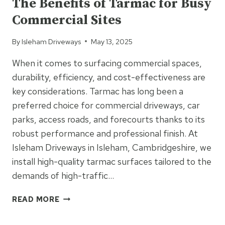
The Benefits of Tarmac for Busy
IDEAL
Commercial Sites
FOR
NEWBUILD
By
Isleham Driveways
May 13, 2025
DRIVEWAYS
When it comes to surfacing commercial spaces,
durability, efficiency, and cost-effectiveness are
key considerations. Tarmac has long been a
preferred choice for commercial driveways, car
parks, access roads, and forecourts thanks to its
robust performance and professional finish. At
Isleham Driveways in Isleham, Cambridgeshire, we
install high-quality tarmac surfaces tailored to the
demands of high-traffic…
THE
READ MORE
BENEFITS
OF