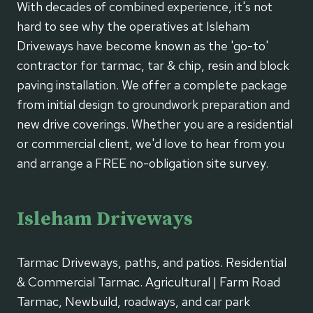
With decades of combined experience, it's not
hard to see why the operatives at Isleham
Driveways have become known as the 'go-to'
contractor for tarmac, tar & chip, resin and block
paving installation. We offer a complete package
from initial design to groundwork preparation and
new drive coverings. Whether you are a residential
or commercial client, we'd love to hear from you
and arrange a FREE no-obligation site survey.
Isleham Driveways
Tarmac Driveways, paths, and patios. Residential
& Commercial Tarmac. Agricultural | Farm Road
Tarmac, Newbuild, roadways, and car park