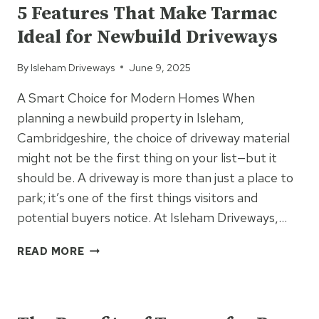
DIY
5 Features That Make Tarmac
TARMAC
Ideal for Newbuild Driveways
INSTALLATION
By
Isleham Driveways
June 9, 2025
A Smart Choice for Modern Homes When
planning a newbuild property in Isleham,
Cambridgeshire, the choice of driveway material
might not be the first thing on your list—but it
should be. A driveway is more than just a place to
park; it’s one of the first things visitors and
potential buyers notice. At Isleham Driveways,…
5
READ MORE
FEATURES
THAT
UNCATEGORIZED
MAKE
TARMAC