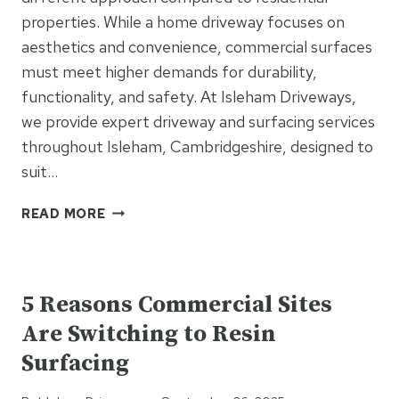
properties. While a home driveway focuses on
aesthetics and convenience, commercial surfaces
must meet higher demands for durability,
functionality, and safety. At Isleham Driveways,
we provide expert driveway and surfacing services
throughout Isleham, Cambridgeshire, designed to
suit…
WHY
READ MORE
COMMERCIAL
INSTALLATIONS
UNCATEGORIZED
NEED
DIFFERENT
5 Reasons Commercial Sites
CONSIDERATIONS
Are Switching to Resin
THAN
HOMES
Surfacing