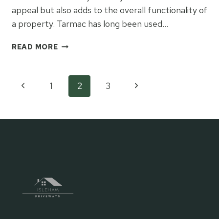
appeal but also adds to the overall functionality of
a property. Tarmac has long been used…
IS
READ MORE
TARMAC
THE
BEST
Page
Previous
Next
1
2
3
KEPT
SECRET
Page
Page
navigation
FOR
CREATING
IMPRESSIVE
HOME
ENTRANCES?