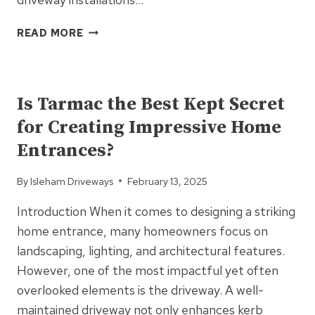
WHY
READ MORE
TAR
&
UNCATEGORIZED
CHIP
IS
Is Tarmac the Best Kept Secret
THE
for Creating Impressive Home
BEST
CHOICE
Entrances?
FOR
LONG,
By
Isleham Driveways
February 13, 2025
PRIVATE
DRIVEWAYS
Introduction When it comes to designing a striking
home entrance, many homeowners focus on
landscaping, lighting, and architectural features.
However, one of the most impactful yet often
overlooked elements is the driveway. A well-
maintained driveway not only enhances kerb