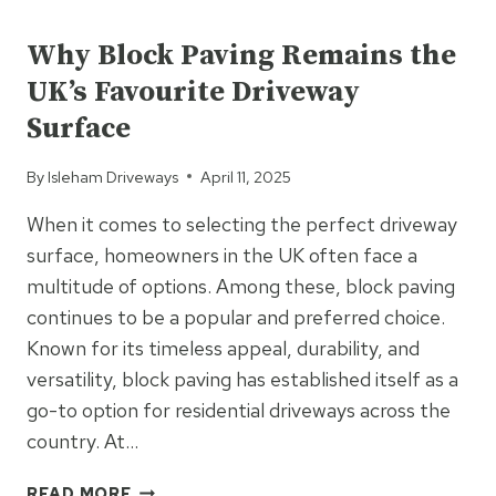
UNCATEGORIZED
TARMAC
FOR
Why Block Paving Remains the
BUSY
UK’s Favourite Driveway
COMMERCIAL
SITES
Surface
By
Isleham Driveways
April 11, 2025
When it comes to selecting the perfect driveway
surface, homeowners in the UK often face a
multitude of options. Among these, block paving
continues to be a popular and preferred choice.
Known for its timeless appeal, durability, and
versatility, block paving has established itself as a
go-to option for residential driveways across the
country. At…
WHY
READ MORE